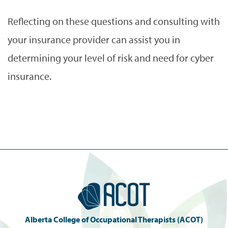
Reflecting on these questions and consulting with
your insurance provider can assist you in
determining your level of risk and need for cyber
insurance.
Alberta College of Occupational Therapists (ACOT)