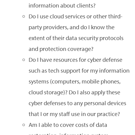
information about clients?
Do I use cloud services or other third-
party providers, and do I know the
extent of their data security protocols
and protection coverage?
Do I have resources for cyber defense
such as tech support for my information
systems (computers, mobile phones,
cloud storage)? Do I also apply these
cyber defenses to any personal devices
that I or my staff use in our practice?
Am I able to cover costs of data