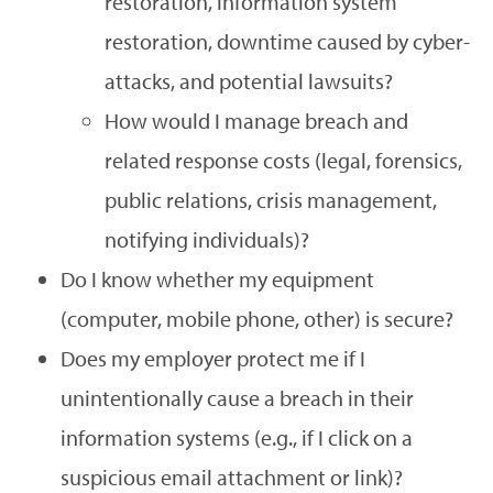
restoration, information system
restoration, downtime caused by cyber-
attacks, and potential lawsuits?
How would I manage breach and
related response costs (legal, forensics,
public relations, crisis management,
notifying individuals)?
Do I know whether my equipment
(computer, mobile phone, other) is secure?
Does my employer protect me if I
unintentionally cause a breach in their
information systems (e.g., if I click on a
suspicious email attachment or link)?