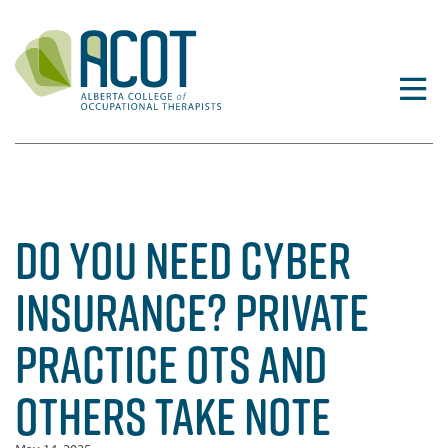
Skip
to
content
DO YOU NEED CYBER
INSURANCE? PRIVATE
PRACTICE OTS AND
OTHERS TAKE NOTE