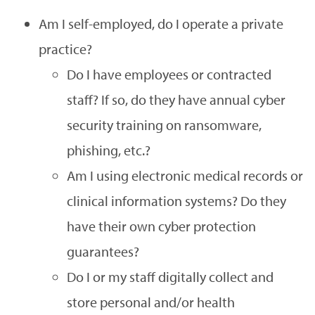
Am I self-employed, do I operate a private
practice?
Do I have employees or contracted
staff? If so, do they have annual cyber
security training on ransomware,
phishing, etc.?
Am I using electronic medical records or
clinical information systems? Do they
have their own cyber protection
guarantees?
Do I or my staff digitally collect and
store personal and/or health