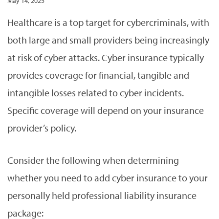
May 14, 2025
Healthcare is a top target for cybercriminals, with
both large and small providers being increasingly
at risk of cyber attacks. Cyber insurance typically
provides coverage for financial, tangible and
intangible losses related to cyber incidents.
Specific coverage will depend on your insurance
provider’s policy.
Consider the following when determining
whether you need to add cyber insurance to your
personally held professional liability insurance
package: