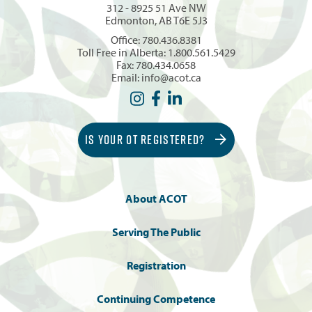
312 - 8925 51 Ave NW
Edmonton, AB T6E 5J3
Office:
780.436.8381
Toll Free in Alberta:
1.800.561.5429
Fax: 780.434.0658
Email:
info@acot.ca
IS YOUR OT REGISTERED?
About ACOT
Serving The Public
Registration
Continuing Competence