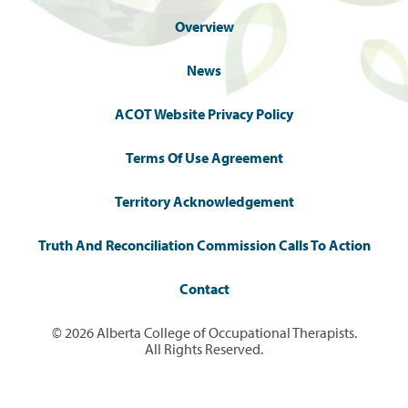
Overview
News
ACOT Website Privacy Policy
Terms Of Use Agreement
Territory Acknowledgement
Truth And Reconciliation Commission Calls To Action
Contact
© 2026 Alberta College of Occupational Therapists.
All Rights Reserved.