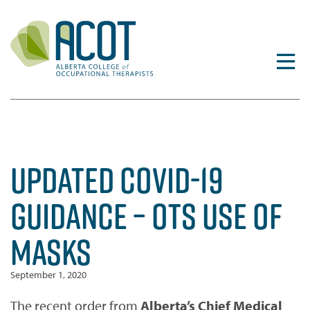
Skip
to
content
UPDATED COVID-19
GUIDANCE – OTS USE OF
MASKS
September 1, 2020
The recent order from
Alberta’s Chief Medical