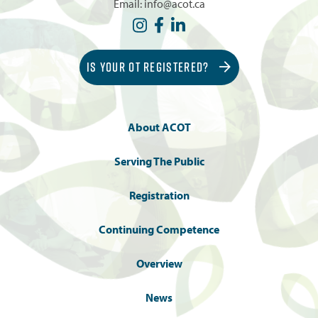
Email:
info@acot.ca
IS YOUR OT REGISTERED?
About ACOT
Serving The Public
Registration
Continuing Competence
Overview
News