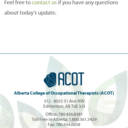
Feel free to
contact us
if you have any questions
about today’s update.
Alberta College of Occupational Therapists (ACOT)
312 - 8925 51 Ave NW
Edmonton, AB T6E 5J3
Office:
780.436.8381
Toll Free in Alberta:
1.800.561.5429
Fax: 780.434.0658