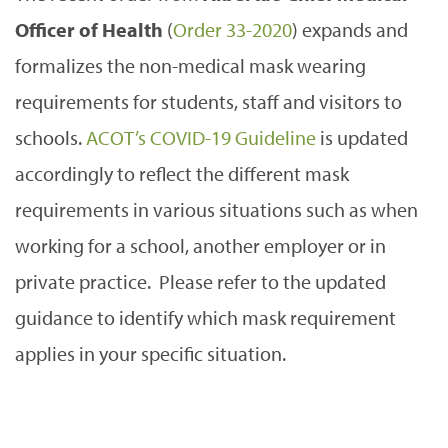
Officer of Health
(
Order 33-2020
) expands and
formalizes the non-medical mask wearing
requirements for students, staff and visitors to
schools.
ACOT’s COVID-19 Guideline
is updated
accordingly to reflect the different mask
requirements in various situations such as when
working for a school, another employer or in
private practice. Please refer to the updated
guidance to identify which mask requirement
applies in your specific situation.