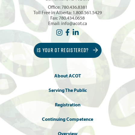
Office:
780.436.8381
Toll Free in Alberta:
1.800.561.5429
Fax: 780.434.0658
Email:
info@acot.ca
IS YOUR OT REGISTERED?
About ACOT
Serving The Public
Registration
Continuing Competence
Overview