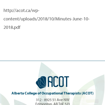
http://acot.ca/wp-
content/uploads/2018/10/Minutes-June-10-
2018.pdf
Alberta College of Occupational Therapists (ACOT)
312 - 8925 51 Ave NW
Edmonton, AB T6E 5J3