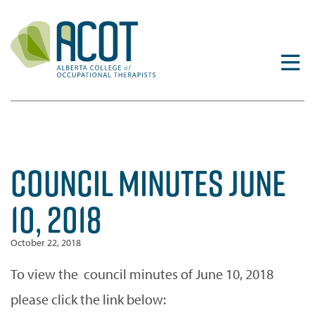
Skip
to
content
COUNCIL MINUTES JUNE
10, 2018
October 22, 2018
To view the council minutes of June 10, 2018
please click the link below: