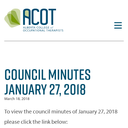
Skip
to
content
COUNCIL MINUTES
JANUARY 27, 2018
March 18, 2018
To view the council minutes of January 27, 2018
please click the link below: