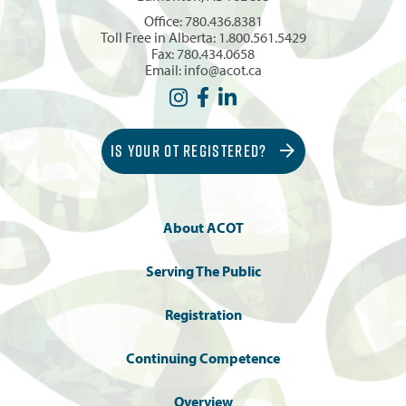
Office:
780.436.8381
Toll Free in Alberta:
1.800.561.5429
Fax: 780.434.0658
Email:
info@acot.ca
IS YOUR OT REGISTERED?
About ACOT
Serving The Public
Registration
Continuing Competence
Overview