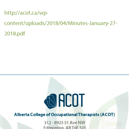
http://acot.ca/wp-
content/uploads/2018/04/Minutes-January-27-
2018.pdf
Alberta College of Occupational Therapists (ACOT)
312 - 8925 51 Ave NW
Edmonton, AB T6E 5J3